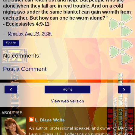
alone when they fall are in real trouble. And on a cold
night, two under the same blanket can gain warmth from
each other. But how can one be warm alone?"
- Ecclesiastes 4:9-11
at
Monday, April 24, 2006
Share
No comments:
Post a Comment
‹
›
Home
View web version
ABOUT ME
L. Diane Wolfe
An author, professional speaker, and owner of Dancing
Lemur Press LLC, I offer tips on publishing, promoting,