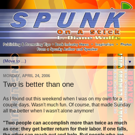
▼
MONDAY, APRIL 24, 2006
Two is better than one
As I found out this weekend when I was on my own for a
couple days. Wasn't much fun. Of course, that made Sunday
all the better when I wasn't alone anymore!
"Two people can accomplish more than twice as much
as one; they get better return for their labor. If one falls,
the other can reach out and help. But people who are