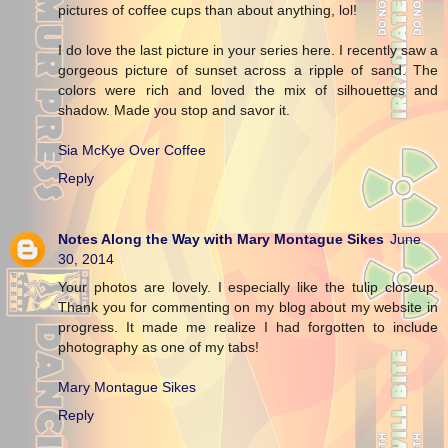
pictures of coffee cups than about anything, lol!
I do love the last picture in your series here. I recently saw a
gorgeous picture of sunset across a ripple of sand. The
colors were rich and loved the mix of silhouettes and
shadow. Made you stop and savor it.
Sia McKye Over Coffee
Reply
Notes Along the Way with Mary Montague Sikes
June
30, 2014
Your photos are lovely. I especially like the tulip closeup.
Thank you for commenting on my blog about my website in
progress. It made me realize I had forgotten to include
photography as one of my tabs!
Mary Montague Sikes
Reply