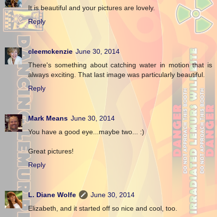
It is beautiful and your pictures are lovely.
Reply
cleemckenzie
June 30, 2014
There's something about catching water in motion that is
always exciting. That last image was particularly beautiful.
Reply
Mark Means
June 30, 2014
You have a good eye...maybe two... :)
Great pictures!
Reply
L. Diane Wolfe
June 30, 2014
Elizabeth, and it started off so nice and cool, too.