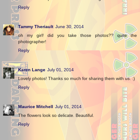
Reply
Tammy Theriault
June 30, 2014
oh my girl! did you take those photos?? quite the
photographer!
Reply
Karen Lange
July 01, 2014
Lovely photos! Thanks so much for sharing them with us. :)
Reply
Maurice Mitchell
July 01, 2014
The flowers look so delicate. Beautiful.
Reply