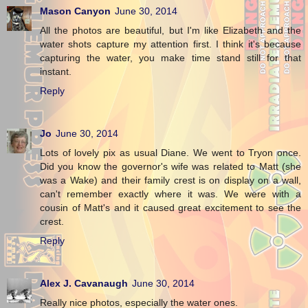
Mason Canyon
June 30, 2014
All the photos are beautiful, but I'm like Elizabeth and the
water shots capture my attention first. I think it's because
capturing the water, you make time stand still for that
instant.
Reply
Jo
June 30, 2014
Lots of lovely pix as usual Diane. We went to Tryon once.
Did you know the governor's wife was related to Matt (she
was a Wake) and their family crest is on display on a wall,
can't remember exactly where it was. We were with a
cousin of Matt's and it caused great excitement to see the
crest.
Reply
Alex J. Cavanaugh
June 30, 2014
Really nice photos, especially the water ones.