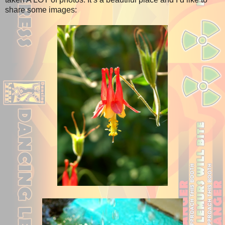
share some images: