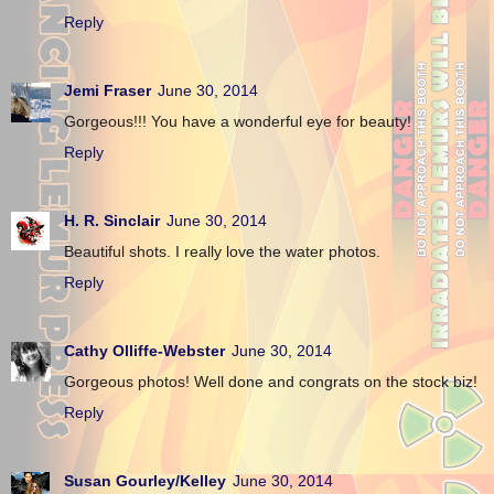
Reply
Jemi Fraser
June 30, 2014
Gorgeous!!! You have a wonderful eye for beauty!
Reply
H. R. Sinclair
June 30, 2014
Beautiful shots. I really love the water photos.
Reply
Cathy Olliffe-Webster
June 30, 2014
Gorgeous photos! Well done and congrats on the stock biz!
Reply
Susan Gourley/Kelley
June 30, 2014