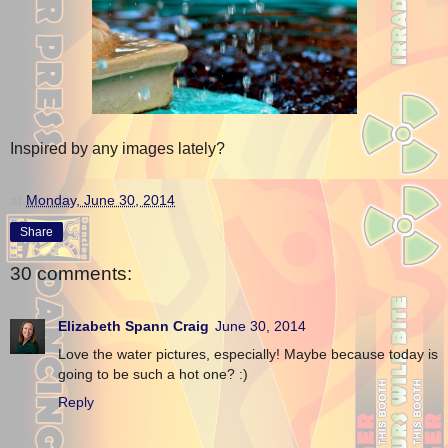
Inspired by any images lately?
at
Monday, June 30, 2014
Share
30 comments:
Elizabeth Spann Craig
June 30, 2014
Love the water pictures, especially! Maybe because today is
going to be such a hot one? :)
Reply