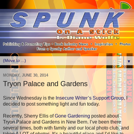
▼
MONDAY, JUNE 30, 2014
Tryon Palace and Gardens
Since Wednesday is the
Insecure Writer’s Support Group,
I
decided to post something light and fun today.
Recently, Sherry Ellis of
Gone Gardening
posted about
Tryon Palace and Gardens in New Bern. I’ve been there
several times, both with family and our local photo club, and
taken A LOT of photos. It’s a beautiful place and I’d like to