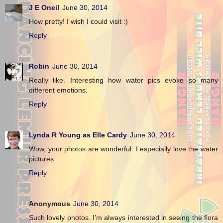
J E Oneil
June 30, 2014
How pretty! I wish I could visit :)
Reply
Robin
June 30, 2014
Really like. Interesting how water pics evoke so many
different emotions.
Reply
Lynda R Young as Elle Cardy
June 30, 2014
Wow, your photos are wonderful. I especially love the water
pictures.
Reply
Anonymous
June 30, 2014
Such lovely photos. I'm always interested in seeing the flora