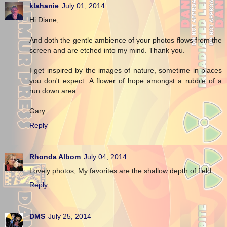
klahanie
July 01, 2014
Hi Diane,
And doth the gentle ambience of your photos flows from the
screen and are etched into my mind. Thank you.
I get inspired by the images of nature, sometime in places
you don't expect. A flower of hope amongst a rubble of a
run down area.
Gary
Reply
Rhonda Albom
July 04, 2014
Lovely photos, My favorites are the shallow depth of field.
Reply
DMS
July 25, 2014