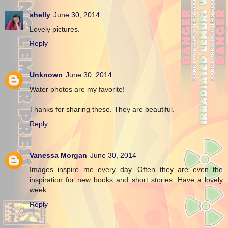
shelly
June 30, 2014
Lovely pictures.
Reply
Unknown
June 30, 2014
Water photos are my favorite!
Thanks for sharing these. They are beautiful.
Reply
Vanessa Morgan
June 30, 2014
Images inspire me every day. Often they are even the
inspiration for new books and short stories. Have a lovely
week.
Reply