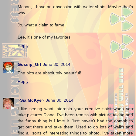
Mason, I have an obsession with water shots. Maybe that's
why.
Jo, what a claim to fame!
Lee, it's one of my favorites.
Reply
Gossip_Grl
June 30, 2014
The pics are absolutely beautiful!
Reply
~Sia McKye~
June 30, 2014
I like seeing what interests your creative spirit when you
take pictures Diane. I've been remiss with picture taking and
the funny thing is I love it. Just haven't had the oomph to
get out there and take them. Used to do lots of walks and
find all sorts of interesting things to photo. I've taken more