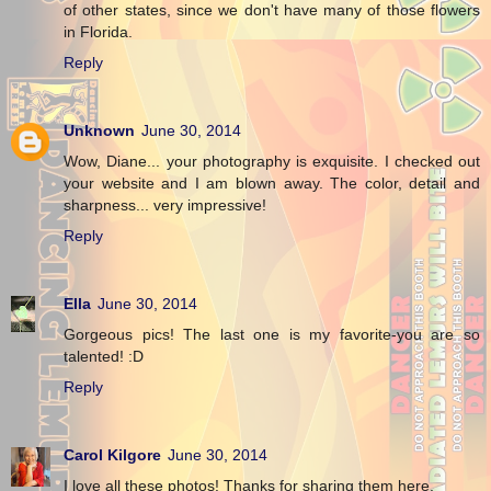
of other states, since we don't have many of those flowers
in Florida.
Reply
Unknown
June 30, 2014
Wow, Diane... your photography is exquisite. I checked out
your website and I am blown away. The color, detail and
sharpness... very impressive!
Reply
Ella
June 30, 2014
Gorgeous pics! The last one is my favorite-you are so
talented! :D
Reply
Carol Kilgore
June 30, 2014
I love all these photos! Thanks for sharing them here.