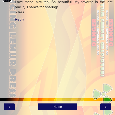
Love these pictures! So beautiful! My favorite is the last
one. :) Thanks for sharing!
~Jess
Reply
‹
›
Home