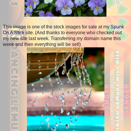
This image is one of the stock images for sale at my
Spunk
On A Stick
site. (And thanks to everyone who checked out
my new site last week. Transferring my domain name this
week and then everything will be set!)