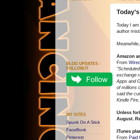
Today’s
Today I am 
author mist
Meanwhile, 
Amazon an
From
Wired
BLOG UPDATES -
FOLLOW.IT
"Scheduled 
exchange ra
Apps and G
of millions
said the cu
Kindle Fir
Unless for
MY SITES
August. Rea
Spunk On A Stick
FaceBook
ITunes pla
Pinterest
From
Paid 