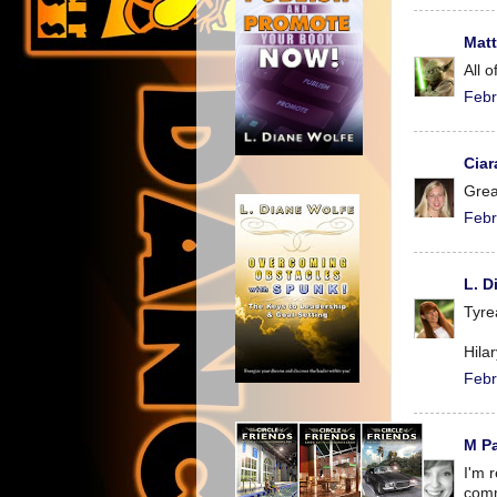
Mat
All o
Febr
Ciar
Grea
Febr
L. D
Tyre
Hila
Febr
M P
I'm 
comm