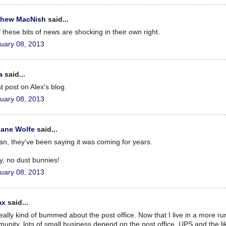
thew MacNish
said...
f these bits of news are shocking in their own right.
uary 08, 2013
a
said...
t post on Alex's blog.
uary 08, 2013
iane Wolfe
said...
an, they've been saying it was coming for years.
ry, no dust bunnies!
uary 08, 2013
ax
said...
really kind of bummed about the post office. Now that I live in a more rur
unity, lots of small business depend on the post office. UPS and the li