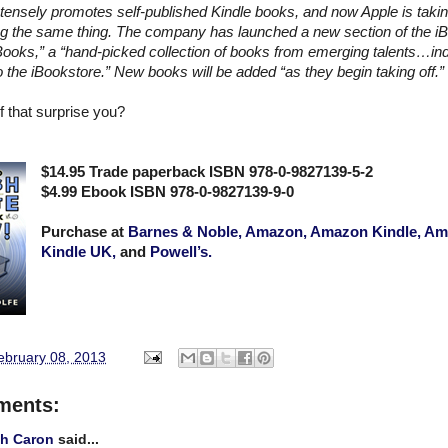
ensely promotes self-published Kindle books, and now Apple is taki
g the same thing. The company has launched a new section of the iB
ooks,” a “hand-picked collection of books from emerging talents…in
o the iBookstore.” New books will be added “as they begin taking off.”
 that surprise you?
$14.95 Trade paperback ISBN 978-0-9827139-5-2
$4.99 Ebook ISBN 978-0-9827139-9-0
Purchase at
Barnes & Noble,
Amazon,
Amazon Kindle,
Am
Kindle UK,
and
Powell’s.
February 08, 2013
ments:
gh Caron
said...