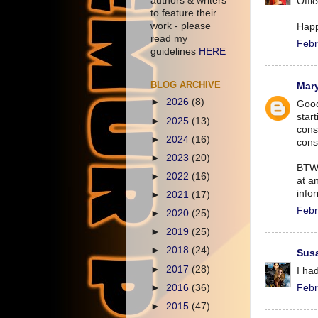
authors & writers
Offi
to feature their
work - please
Hap
read my
Febr
guidelines
HERE
BLOG ARCHIVE
Mar
►
2026
(8)
Good
star
►
2025
(13)
cons
►
2024
(16)
consu
►
2023
(20)
BTW,
►
2022
(16)
at an
infor
►
2021
(17)
Febr
►
2020
(25)
►
2019
(25)
►
2018
(24)
Susa
►
2017
(28)
I ha
►
2016
(36)
Febr
►
2015
(47)