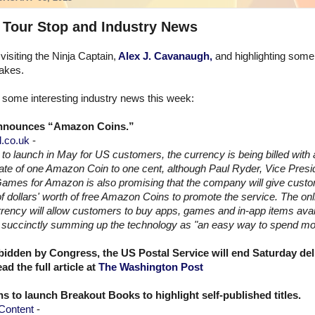
 Tour Stop and Industry News
visiting the Ninja Captain,
Alex J. Cavanaugh,
and highlighting some
akes.
some interesting industry news this week:
nounces “Amazon Coins.”
.co.uk
-
to launch in May for US customers, the currency is being billed with 
te of one Amazon Coin to one cent, although Paul Ryder, Vice Presid
ames for Amazon is also promising that the company will give cust
 of dollars' worth of free Amazon Coins to promote the service. The onli
rrency will allow customers to buy apps, games and in-app items avai
e, succinctly summing up the technology as "an easy way to spend m
bidden by Congress, the US Postal Service will end Saturday del
d the full article at
The Washington Post
ns to launch Breakout Books to highlight self-published titles.
Content
-