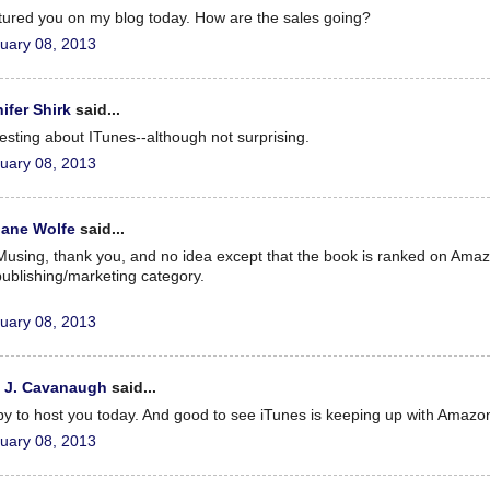
atured you on my blog today. How are the sales going?
uary 08, 2013
ifer Shirk
said...
resting about ITunes--although not surprising.
uary 08, 2013
iane Wolfe
said...
using, thank you, and no idea except that the book is ranked on Amaz
publishing/marketing category.
uary 08, 2013
x J. Cavanaugh
said...
y to host you today. And good to see iTunes is keeping up with Amazo
uary 08, 2013