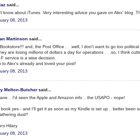
iaz
said...
't know about iTunes. Very interesting advice you gave on Alex' blog. T
uary 08, 2013
an Martinson
said...
Bookstore!!! and, the Post Office . . .well, I don't want to go too political
hey are losing millions of dollars a day for operations . . .so, I think cut
-F service is a wise decision.
 to Alex's already and loved your post!
uary 08, 2013
ry Melton-Butcher
said...
iane .. I'd seen the Apple and Amazon info .. the USAPO - nope!
 book yes - and I'll get it as soon as my Kindle is set up .. better been s
gathering dust!!
rs Hilary
uary 08, 2013