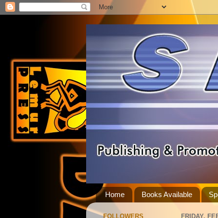
Home
Books Available
Sp
FOLLOWERS
FRIDAY, FE