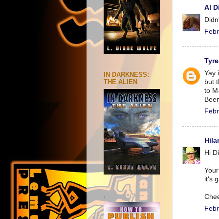
Al D
Didn
Febr
Tyre
Yay i
IN DARKNESS:
but t
THE ALIEN
to M
Been
Febr
Hila
Hi D
Your
it's 
.
Chee
Febr