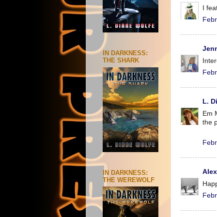
I fe
Febr
Jenn
IN DARKNESS:
THE SHARK
Inte
Febr
L. D
Em M
the 
Febr
Ale
IN DARKNESS:
THE WEREWOLF
Happ
Febr