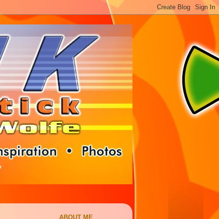
ABOUT ME