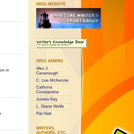
IWSG WEBSITE
IWSG ADMINS
Alex J.
on in
Cavanaugh
C. Lee McKenzie
Cathrina
Constantine
Juneta Key
L. Diane Wolfe
n.
Pat Hatt
WRITERS,
AUTHORS, ETC.