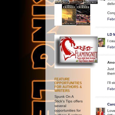
deli
Cong
Febr
LD 
I ca
Febr
Ano
Just
them
FEATURE
I'll 
OPPORTUNITIES
FOR AUTHORS &
Febr
WRITERS
Spunk On A
Stick's Tips offers
Caro
several
opportunities for
Love