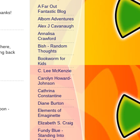
A Far Out
Fantastic Blog
hanks!
Albom Adventures
Alex J Cavanaugh
Annalisa
Crawford
Bish - Random
 here,
Thoughts
ting back
Bookworm for
Kids
C. Lee McKenzie
Carolyn Howard-
Johnson
Cathrina
Constantine
Diane Burton
oon -
Elements of
Emaginette
Elizabeth S. Craig
Fundy Blue -
Standing Into