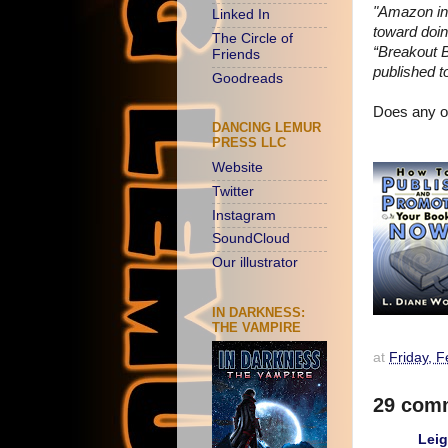
"Amazon int
Linked In
toward doin
The Circle of
“Breakout B
Friends
published t
Goodreads
Does any of
DANCING LEMUR
PRESS LLC
Website
Twitter
Instagram
SoundCloud
Our illustrator
IN DARKNESS:
THE VAMPIRE
at
Friday, 
29 com
Lei