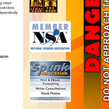
ng steps
ookstore,
dependently
azon