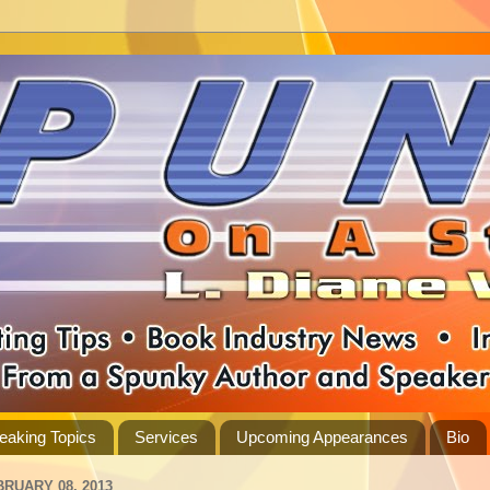
eaking Topics
Services
Upcoming Appearances
Bio
BRUARY 08, 2013