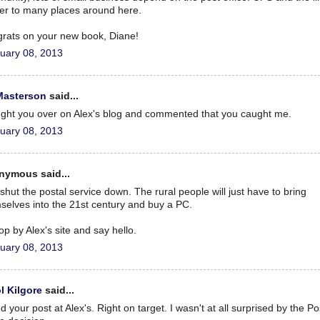
ver to many places around here.
rats on your new book, Diane!
uary 08, 2013
Masterson
said...
ught you over on Alex's blog and commented that you caught me.
uary 08, 2013
nymous said...
 shut the postal service down. The rural people will just have to bring
selves into the 21st century and buy a PC.
stop by Alex's site and say hello.
uary 08, 2013
l Kilgore
said...
d your post at Alex's. Right on target. I wasn't at all surprised by the Po