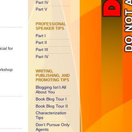
Part IV
Part V
PROFESSIONAL
SPEAKER TIPS
Part I
Part II
cial for
Part III
Part IV
orkshop
WRITING,
PUBLISHING, AND
PROMOTING TIPS
Blogging Isn’t All
About You
Book Blog Tour I
Book Blog Tour II
Characterization
Tips
Don’t Pursue Only
Agents