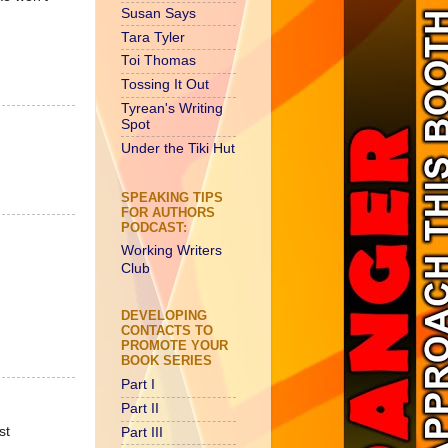
Susan Says
Tara Tyler
Toi Thomas
Tossing It Out
Tyrean's Writing
Spot
Under the Tiki Hut
SPEAKING TIPS
FOR AUTHORS
PODCAST:
Working Writers
Club
DEVELOPING
CONTACTS TO
PROMOTE YOUR
BOOK SERIES
Part I
Part II
st
Part III