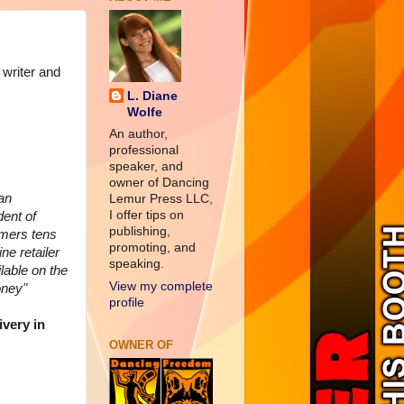
 writer and
L. Diane
Wolfe
An author,
professional
speaker, and
owner of Dancing
an
Lemur Press LLC,
I offer tips on
ent of
publishing,
omers tens
promoting, and
ne retailer
speaking.
lable on the
View my complete
oney"
profile
ivery in
OWNER OF