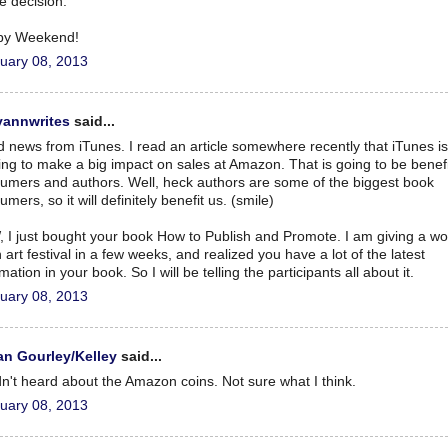
ce decision.
py Weekend!
uary 08, 2013
yannwrites
said...
 news from iTunes. I read an article somewhere recently that iTunes is
ting to make a big impact on sales at Amazon. That is going to be benefi
umers and authors. Well, heck authors are some of the biggest book
mers, so it will definitely benefit us. (smile)
 I just bought your book How to Publish and Promote. I am giving a w
 art festival in a few weeks, and realized you have a lot of the latest
mation in your book. So I will be telling the participants all about it.
uary 08, 2013
n Gourley/Kelley
said...
dn't heard about the Amazon coins. Not sure what I think.
uary 08, 2013