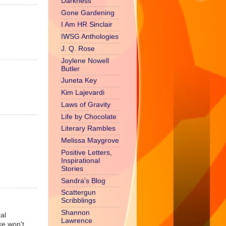
Darkness
Gone Gardening
I Am HR Sinclair
IWSG Anthologies
J. Q. Rose
Joylene Nowell
Butler
Juneta Key
Kim Lajevardi
Laws of Gravity
Life by Chocolate
Literary Rambles
Melissa Maygrove
Positive Letters,
Inspirational
Stories
Sandra's Blog
Scattergun
Scribblings
Shannon
al
Lawrence
ke won't