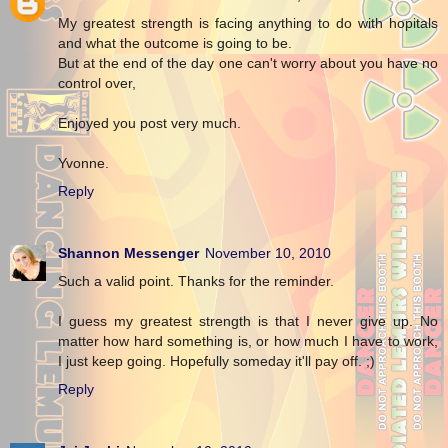
My greatest strength is facing anything to do with hopitals
and what the outcome is going to be.
But at the end of the day one can't worry about you have no
control over,
Enjoyed you post very much.
Yvonne.
Reply
Shannon Messenger
November 10, 2010
Such a valid point. Thanks for the reminder.
I guess my greatest strength is that I never give up. No
matter how hard something is, or how much I have to work,
I just keep going. Hopefully someday it'll pay off. ;)
Reply