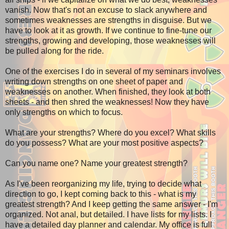
vanish. Now that's not an excuse to slack anywhere and
sometimes weaknesses are strengths in disguise. But we
have to look at it as growth. If we continue to fine-tune our
strengths, growing and developing, those weaknesses will
be pulled along for the ride.
One of the exercises I do in several of my seminars involves
writing down strengths on one sheet of paper and
weaknesses on another. When finished, they look at both
sheets - and then shred the weaknesses! Now they have
only strengths on which to focus.
What are your strengths? Where do you excel? What skills
do you possess? What are your most positive aspects?
Can you name one? Name your greatest strength?
As I've been reorganizing my life, trying to decide what
direction to go, I kept coming back to this - what is my
greatest strength? And I keep getting the same answer - I'm
organized. Not anal, but detailed. I have lists for my lists. I
have a detailed day planner and calendar. My office is full