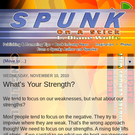
▼
WEDNESDAY, NOVEMBER 10, 2010
What's Your Strength?
We tend to focus on our weaknesses, but what about our
strengths?
Most people tend to focus on the negative. They try to
improve where they are weak. That's the wrong approach
though! We need to focus on our strengths. A rising tide lifts
all ships - if we capitalize on what we do best, weaknesses