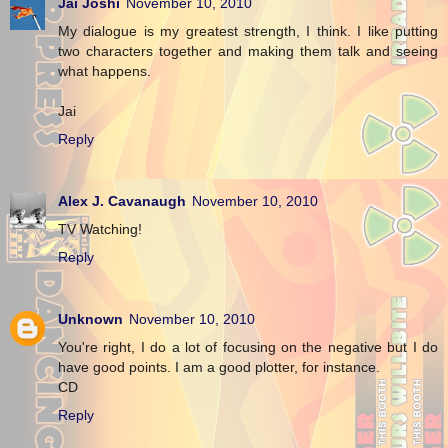
Jai Joshi
November 10, 2010
My dialogue is my greatest strength, I think. I like putting
two characters together and making them talk and seeing
what happens.
Jai
Reply
Alex J. Cavanaugh
November 10, 2010
TV Watching!
Reply
Unknown
November 10, 2010
You're right, I do a lot of focusing on the negative but I do
have good points. I am a good plotter, for instance.
CD
Reply