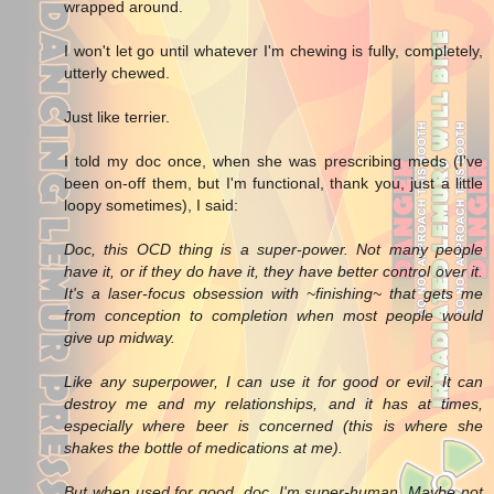
wrapped around.
I won't let go until whatever I'm chewing is fully, completely,
utterly chewed.
Just like terrier.
I told my doc once, when she was prescribing meds (I've
been on-off them, but I'm functional, thank you, just a little
loopy sometimes), I said:
Doc, this OCD thing is a super-power. Not many people
have it, or if they do have it, they have better control over it.
It's a laser-focus obsession with ~finishing~ that gets me
from conception to completion when most people would
give up midway.
Like any superpower, I can use it for good or evil. It can
destroy me and my relationships, and it has at times,
especially where beer is concerned (this is where she
shakes the bottle of medications at me).
But when used for good, doc, I'm super-human. Maybe not