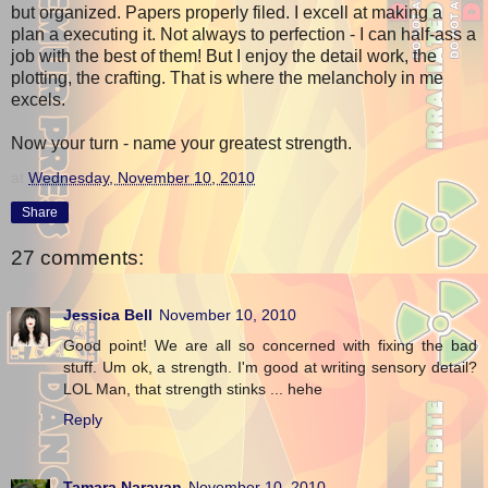
but organized. Papers properly filed. I excell at making a
plan a executing it. Not always to perfection - I can half-ass a
job with the best of them! But I enjoy the detail work, the
plotting, the crafting. That is where the melancholy in me
excels.
Now your turn - name your greatest strength.
at
Wednesday, November 10, 2010
Share
27 comments:
Jessica Bell
November 10, 2010
Good point! We are all so concerned with fixing the bad
stuff. Um ok, a strength. I'm good at writing sensory detail?
LOL Man, that strength stinks ... hehe
Reply
Tamara Narayan
November 10, 2010