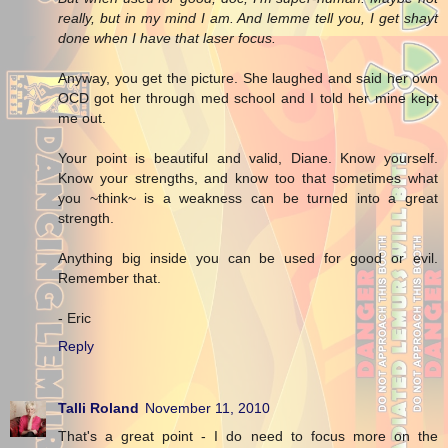
really, but in my mind I am. And lemme tell you, I get shayt
done when I have that laser focus.
Anyway, you get the picture. She laughed and said her own
OCD got her through med school and I told her mine kept
me out.
Your point is beautiful and valid, Diane. Know yourself.
Know your strengths, and know too that sometimes what
you ~think~ is a weakness can be turned into a great
strength.
Anything big inside you can be used for good or evil.
Remember that.
- Eric
Reply
Talli Roland
November 11, 2010
That's a great point - I do need to focus more on the