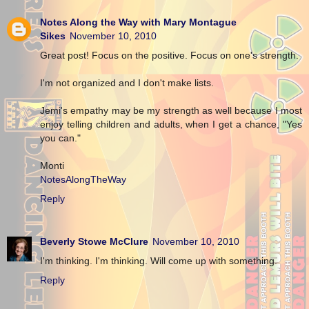
Notes Along the Way with Mary Montague
Sikes
November 10, 2010
Great post! Focus on the positive. Focus on one's strength.
I'm not organized and I don't make lists.
Jemi's empathy may be my strength as well because I most
enjoy telling children and adults, when I get a chance, "Yes
you can."
Monti
NotesAlongTheWay
Reply
Beverly Stowe McClure
November 10, 2010
I'm thinking. I'm thinking. Will come up with something.
Reply