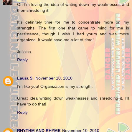
Oh I'm loving the idea of writing down my weaknesses and
then shredding it!
It's definitely time for me to concentrate more on my
strengths. The first one that came to mind for me is
persistence, though I wish I had yours and was more
organized. It would save me a lot of time!
Jessica
Reply
Laura S.
November 10, 2010
I'm like you! Organization is my strength.
Great idea writing down weaknesses and shredding it. I'll
have to do that!
Reply
RHYTHM AND RHYME
November 10, 2010