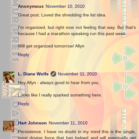
Anonymous
November 10, 2010
Great post. Loved the shredding the list idea.
I'm organized, but right now not feeling that way. But that's
because I had a marathon speaking run this past week.
Will get organized tomorrow! Allyn
Reply
L. Diane Wolfe
November 11, 2010
Hey Allyn - always good to hear from you.
Looks like I really sparked something here.
Reply
Hart Johnson
November 11, 2010
Persistence. I have no doubt in my mind this is the single,
most driving force that has helped and will eventually get