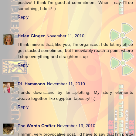
postive! I think I'm good at commitment. When I say I'll do
something, I do it! :)
Reply
Helen Ginger
November 11, 2010
I think mine is that, like you, I'm organized. I do let my office
get stacked sometimes, but I inevitably reach a point where
I stop everything and straighten it up.
Reply
DL Hammons
November 11, 2010
Hands down...and by far....plotting. My story elements
weave together like egyptian tapestry!! :)
Reply
The Words Crafter
November 13, 2010
Hmmm, very provocative post. I'd have to say that I'm pretty