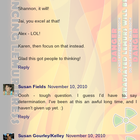
Shannon, it will!
Jai, you excel at that!
Alex - LOL!
Karen, then focus on that instead.
Glad this got people to thinking!
Reply
Susan Fields
November 10, 2010
Oooh - tough question. I guess I'd have to say
determination. I've been at this an awful long time, and I
haven't given up yet. :)
Reply
Susan Gourley/Kelley
November 10, 2010