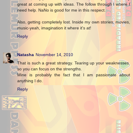
great at coming up with ideas. The follow through I where I
need help. NaNo is good for me in this respect.
Also, getting completely lost. Inside my own stories, movies,
music-yeah, imagination it where it's at!
Reply
Natasha
November 14, 2010
That is such a great strategy. Tearing up your weaknesses.
so you can focus on the strengths.
Mine is probably the fact that I am passionate about
anything I do.
Reply