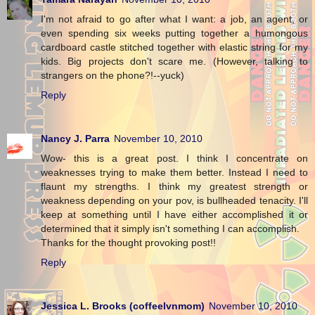
I'm not afraid to go after what I want: a job, an agent, or
even spending six weeks putting together a humongous
cardboard castle stitched together with elastic string for my
kids. Big projects don't scare me. (However, talking to
strangers on the phone?!--yuck)
Reply
Nancy J. Parra
November 10, 2010
Wow- this is a great post. I think I concentrate on
weaknesses trying to make them better. Instead I need to
flaunt my strengths. I think my greatest strength or
weakness depending on your pov, is bullheaded tenacity. I'll
keep at something until I have either accomplished it or
determined that it simply isn't something I can accomplish.
Thanks for the thought provoking post!!
Reply
Jessica L. Brooks (coffeelvnmom)
November 10, 2010