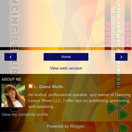
‹
›
Home
View web version
ABOUT ME
L. Diane Wolfe
An author, professional speaker, and owner of Dancing
Lemur Press LLC, I offer tips on publishing, promoting,
and speaking.
View my complete profile
Powered by
Blogger
.