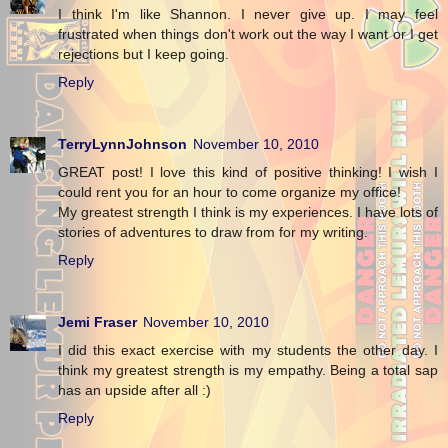
I think I'm like Shannon. I never give up. I may feel
frustrated when things don't work out the way I want or I get
rejections but I keep going.
Reply
TerryLynnJohnson
November 10, 2010
GREAT post! I love this kind of positive thinking! I wish I
could rent you for an hour to come organize my office!
My greatest strength I think is my experiences. I have lots of
stories of adventures to draw from for my writing.
Reply
Jemi Fraser
November 10, 2010
I did this exact exercise with my students the other day. I
think my greatest strength is my empathy. Being a total sap
has an upside after all :)
Reply