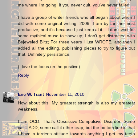
me where I'm going. If you never quit, you've never failed.
I have a group of writer friends who all began about when I
did with some original writing. 2006. I am by far the most
productive, and it's because I just keep at it... I don't wait for
some mythical muse to show up; I don't get distracted with
Bejeweled Blitz; For three years I just WROTE, and then I
added all the editing, publishing pieces to try to figure out
that. Definitely persistence.
(I love the focus on the positive)
Reply
Eric W. Trant
November 11, 2010
How about this: My greatest strength is also my greatest
weakness.
I am OCD. That's Obsessive-Compulsive Disorder. Some
call it ADD, some call it other crap, but the bottom line is that
I have a terrier's attitude towards anything I get my teeth