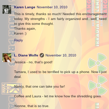
Karen Lange
November 10, 2010
This is timely, thanks so much! Needed this encouragement
today. My strengths - I am fairly organized and...well, need
to give this some thought.
Thanks again,
Karen :)
Reply
L. Diane Wolfe
November 10, 2010
Jessica - no, that's good!
Tamara, I used to be terrified to pick up a phone. Now I just
deal.
Nancy, that one can take you far!
Coffee and Laura - let me know how the shredding goes.
Yvonne, that is so true.